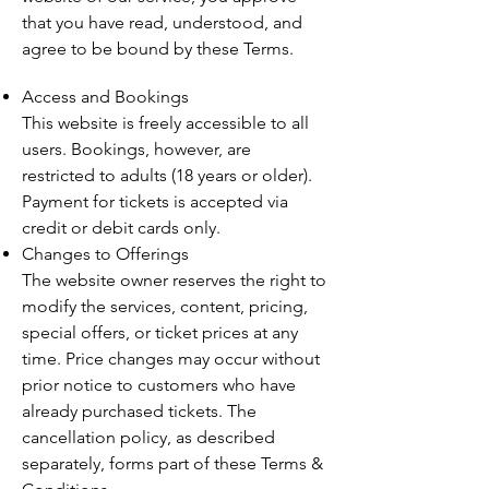
that you have read, understood, and
agree to be bound by these Terms.
Access and Bookings
This website is freely accessible to all
users. Bookings, however, are
restricted to adults (18 years or older).
Payment for tickets is accepted via
credit or debit cards only.
Changes to Offerings
The website owner reserves the right to
modify the services, content, pricing,
special offers, or ticket prices at any
time. Price changes may occur without
prior notice to customers who have
already purchased tickets. The
cancellation policy, as described
separately, forms part of these Terms &