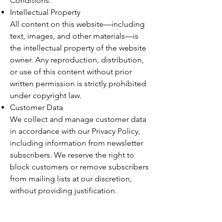
Conditions.
Intellectual Property
All content on this website—including
text, images, and other materials—is
the intellectual property of the website
owner. Any reproduction, distribution,
or use of this content without prior
written permission is strictly prohibited
under copyright law.
Customer Data
We collect and manage customer data
in accordance with our Privacy Policy,
including information from newsletter
subscribers. We reserve the right to
block customers or remove subscribers
from mailing lists at our discretion,
without providing justification.