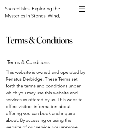
Sacred Isles: Exploring the
Mysteries in Stones, Wind,
and Sky
Terms & Conditions
Terms & Conditions
This website is owned and operated by
Renatus Derbidge. These Terms set
forth the terms and conditions under
which you may use this website and
services as offered by us. This website
offers visitors information about
offering you can book and inquire
about. By accessing or using the
website of our service, you approve