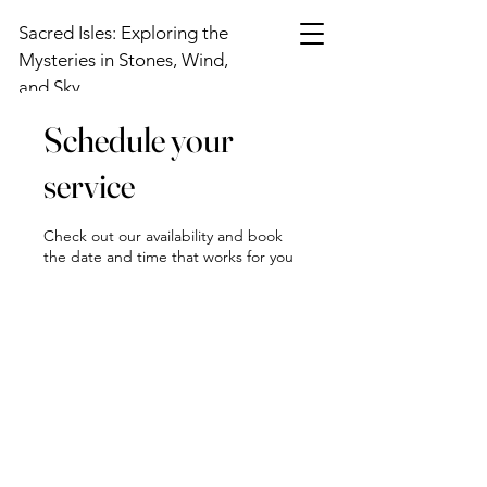
Sacred Isles: Exploring the
Mysteries in Stones, Wind,
and Sky
Schedule your
service
Check out our availability and book
the date and time that works for you