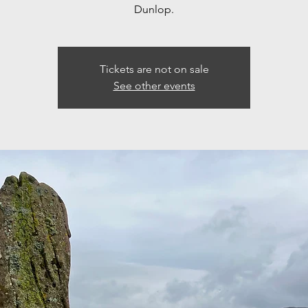
Dunlop.
Tickets are not on sale
See other events