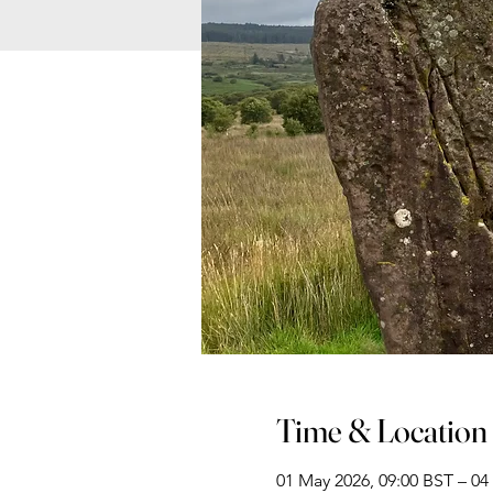
Time & Location
01 May 2026, 09:00 BST – 04