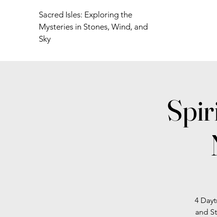
Sacred Isles: Exploring the
Mysteries in Stones, Wind, and
Sky
Spir
4 Dayt
and St