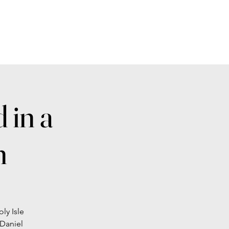
 in a
n
ly Isle
 Daniel