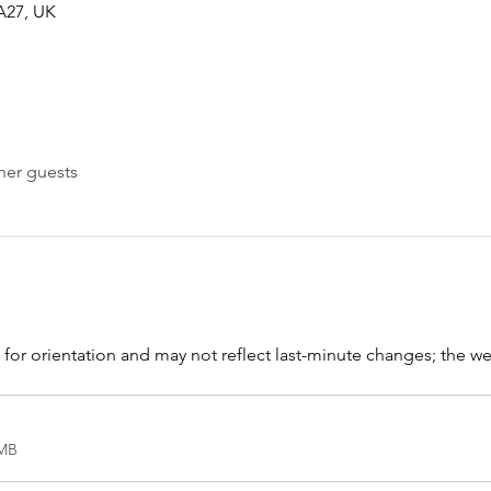
KA27, UK
her guests
s for orientation and may not reflect last-minute changes; the web
8MB