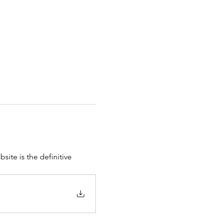
site is the definitive 