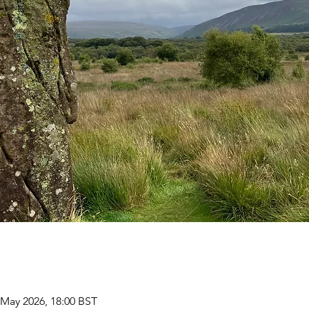
 May 2026, 18:00 BST