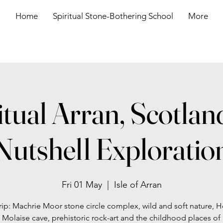
Home
Spiritual Stone-Bothering School
More
itual Arran, Scotland
Nutshell Exploratio
Fri 01 May
  |  
Isle of Arran
rip: Machrie Moor stone circle complex, wild and soft nature, Ho
 Molaise cave, prehistoric rock-art and the childhood places of