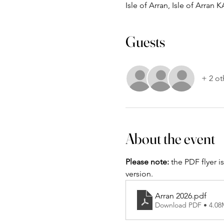
Isle of Arran, Isle of Arran 
Guests
+ 2 ot
About the event
Please note:
 the PDF flyer i
version.
Arran 2026
.pdf
Download PDF • 4.0